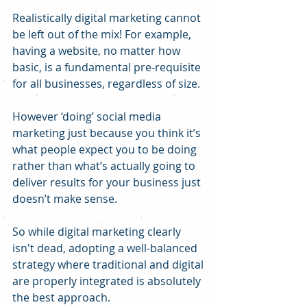
Realistically digital marketing cannot 
be left out of the mix! For example, 
having a website, no matter how 
basic, is a fundamental pre-requisite 
for all businesses, regardless of size.
However ‘doing’ social media 
marketing just because you think it’s 
what people expect you to be doing 
rather than what’s actually going to 
deliver results for your business just 
doesn’t make sense.
So while digital marketing clearly 
isn't dead, adopting a well-balanced 
strategy where traditional and digital 
are properly integrated is absolutely 
the best approach.