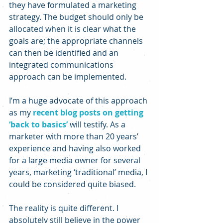
they have formulated a marketing 
strategy. The budget should only be 
allocated when it is clear what the 
goals are; the appropriate channels 
can then be identified and an 
integrated communications 
approach can be implemented.
I’m a huge advocate of this approach 
as my 
recent blog posts on getting 
‘back to basics’
 will testify. As a 
marketer with more than 20 years’ 
experience and having also worked 
for a large media owner for several 
years, marketing ‘traditional’ media, I 
could be considered quite biased.
The reality is quite different. I 
absolutely still believe in the power 