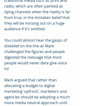
traditional media such as print and 
radio, which are often painted as 
dying channels when the reality is far 
from true, in the mistaken belief that 
they will be missing out on a huge 
audience if it’s omitted.
You could almost hear the gasps of 
disbelief on the line as Mark 
challenged the figures and people 
digested the message that most 
people would never dare give voice 
to!
Mark argued that rather than 
allocating a budget to digital 
marketing ‘upfront’, marketers and 
agencies should be adopting a much 
more media neutral approach until 