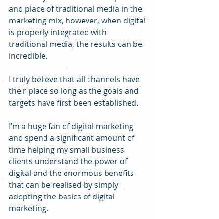
and place of traditional media in the 
marketing mix, however, when digital 
is properly integrated with 
traditional media, the results can be 
incredible.
I truly believe that all channels have 
their place so long as the goals and 
targets have first been established.
I’m a huge fan of digital marketing 
and spend a significant amount of 
time helping my small business 
clients understand the power of 
digital and the enormous benefits 
that can be realised by simply 
adopting the basics of digital 
marketing.