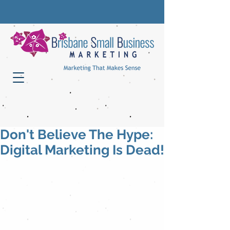
Don't Believe The Hype:
Digital Marketing Is Dead!