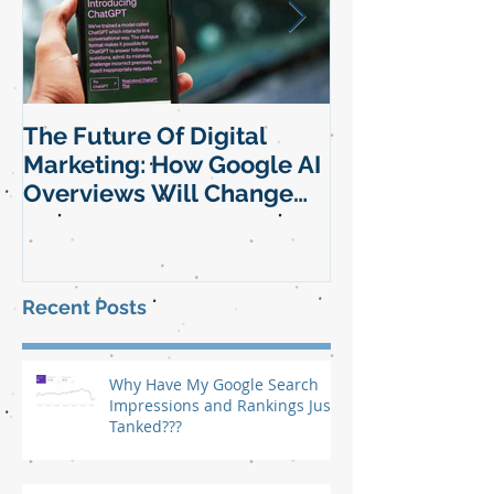
The Future Of Digital
SEO Manageme
Marketing: How Google AI
Element Of Yo
Overviews Will Change
Marketing Str
SEO and Digital Marketing
Strategy For Small
Businesses
Recent Posts
Why Have My Google Search
Impressions and Rankings Just
Tanked???