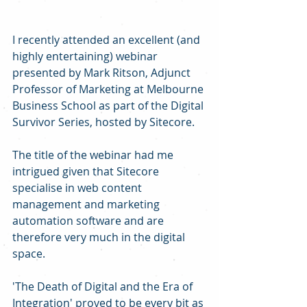
I recently attended an excellent (and 
highly entertaining) webinar 
presented by Mark Ritson, Adjunct 
Professor of Marketing at Melbourne 
Business School as part of the Digital 
Survivor Series, hosted by Sitecore.
The title of the webinar had me 
intrigued given that Sitecore 
specialise in web content 
management and marketing 
automation software and are 
therefore very much in the digital 
space.
'The Death of Digital and the Era of 
Integration' proved to be every bit as 