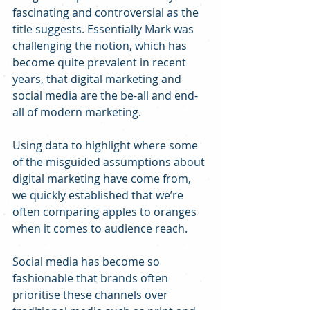
fascinating and controversial as the 
title suggests. Essentially Mark was 
challenging the notion, which has 
become quite prevalent in recent 
years, that digital marketing and 
social media are the be-all and end-
all of modern marketing.
Using data to highlight where some 
of the misguided assumptions about 
digital marketing have come from, 
we quickly established that we’re 
often comparing apples to oranges 
when it comes to audience reach.
Social media has become so 
fashionable that brands often 
prioritise these channels over 