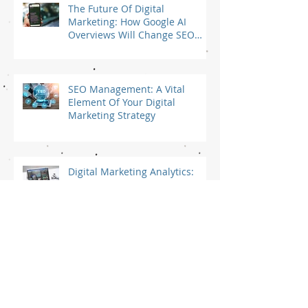
The Future Of Digital
Marketing: How Google AI
Overviews Will Change SEO
and Digital Marketing Strategy
For Small Businesses
SEO Management: A Vital
Element Of Your Digital
Marketing Strategy
Digital Marketing Analytics:
Which Website Analytics Data
Should You Track?
Is SEO Worth It For Small
Business?