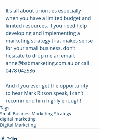
It’s all about priorities especially 
when you have a limited budget and 
limited resources. If you need help 
developing and implementing a 
marketing strategy that makes sense 
for your small business, don’t 
hesitate to drop me an email: 
anne@bsbmarketing.com.au or call 
0478 042536
And if you ever get the opportunity 
to hear Mark Ritson speak, I can’t 
recommend him highly enough!
Tags:
Small Business
Marketing Strategy
digital marketing
Digital Marketing