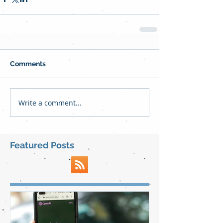
Comments
Write a comment...
Featured Posts