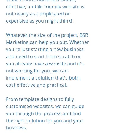
effective, mobile-friendly website is
not nearly as complicated or
expensive as you might think!
Whatever the size of the project, BSB
Marketing can help you out. Whether
you're just starting a new business
and need to start from scratch or
you already have a website and it's
not working for you, we can
implement a solution that's both
cost effective and practical.
From template designs to fully
customised websites, we can guide
you through the process and find
the right solution for you and your
business.