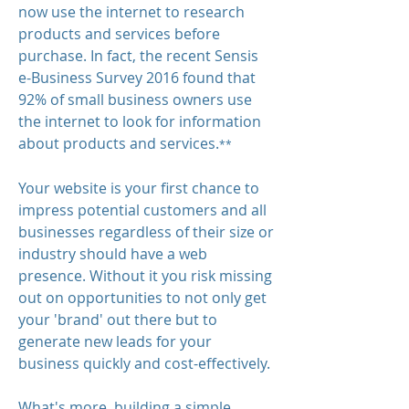
now use the internet to research
products and services before
purchase. In fact, the recent Sensis
e-Business Survey 2016 found that
92% of small business owners use
the internet to look for information
about products and services.
**
Your website is your first chance to
impress potential customers
and all
businesses regardless of their size or
industry should have a web
presence. Without it you risk missing
out on opportunities to not only get
your 'brand' out there but to
generate new leads for your
business quickly and cost-effectively.
​What's more, building a simple,