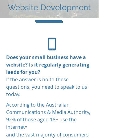
Website Development
Does your small business have a
website? Is it regularly generating
leads for you?
If the answer is no to these
questions, you need to speak to us
today.
According to the Australian
Communications & Media Authority,
92% of those aged 18+ use the
internet
*
and the vast majority of consumers